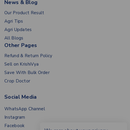
News & Blog
Our Product Result
Agri Tips
Agri Updates
All Blogs
Other Pages
Refund & Return Policy
Sell on KrishiVya
Save With Bulk Order
Crop Doctor
Social Media
WhatsApp Channel
Instagram
Facebook