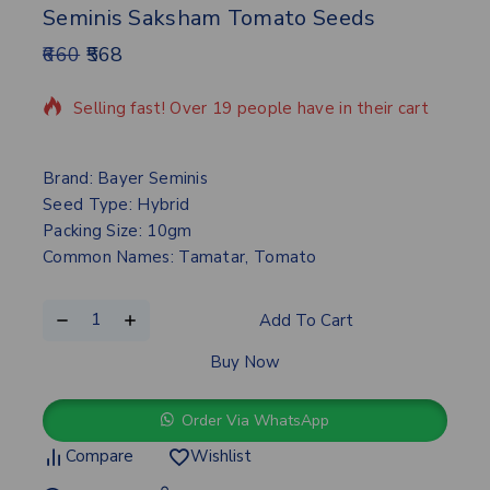
Seminis Saksham Tomato Seeds
660
568
16 products sold in last 9 hours
Selling fast! Over 19 people have in their cart
Brand: Bayer Seminis
Seed Type: Hybrid
Packing Size: 10gm
Common Names: Tamatar, Tomato
Add To Cart
Buy Now
Order Via WhatsApp
Compare
Wishlist