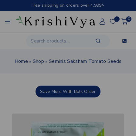
Free shipping on orders over 4,999/-
1
0
Home
»
Shop
»
Seminis Saksham Tomato Seeds
Save More With Bulk Order