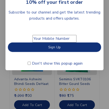
10% off your first order
best results.
Subscribe to our channel and get the latest trending
products and offers updates.
Related products
-42%
-3%
Don't show this popup again
Advanta Ashwini
Semimis SVKT0106
Bhindi Seeds DeHaat
Bitter Gourd Seeds
1,200
700
180
175
0
0
out
out
of
of
Add To Cart
Add To Cart
5
5