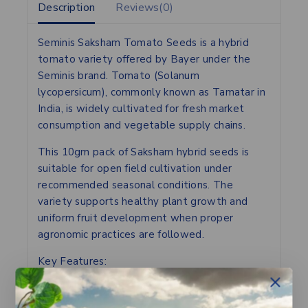
Description
Reviews(0)
Seminis Saksham Tomato Seeds is a hybrid
tomato variety offered by Bayer under the
Seminis brand. Tomato (Solanum
lycopersicum), commonly known as Tamatar in
India, is widely cultivated for fresh market
consumption and vegetable supply chains.
This 10gm pack of Saksham hybrid seeds is
suitable for open field cultivation under
recommended seasonal conditions. The
variety supports healthy plant growth and
uniform fruit development when proper
agronomic practices are followed.
Key Features:
– Hybrid tomato variety
– Suitable for open field cultivation