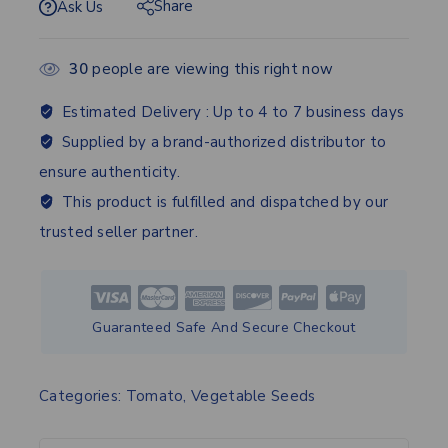
Share
Ask Us
30
people are viewing this right now
Estimated Delivery :
Up to 4 to 7 business days
Supplied by a brand-authorized distributor to
ensure authenticity.
This product is fulfilled and dispatched by our
trusted seller partner.
Guaranteed Safe And Secure Checkout
Categories:
Tomato
,
Vegetable Seeds