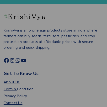
KrishiVya is an online agri products store in India where
farmers can buy seeds, fertilizers, pesticides, and crop
protection products at affordable prices with secure
ordering and quick shipping.
Get To Know Us
About Us
Term &
Condition
Privacy Policy
Contact Us