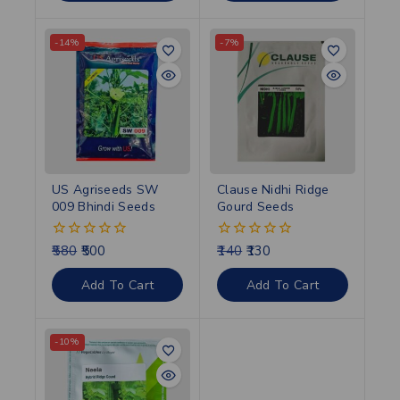
-14%
-7%
US Agriseeds SW
Clause Nidhi Ridge
009 Bhindi Seeds
Gourd Seeds
580
500
140
130
0
0
out
out
of
of
Add To Cart
Add To Cart
5
5
-10%