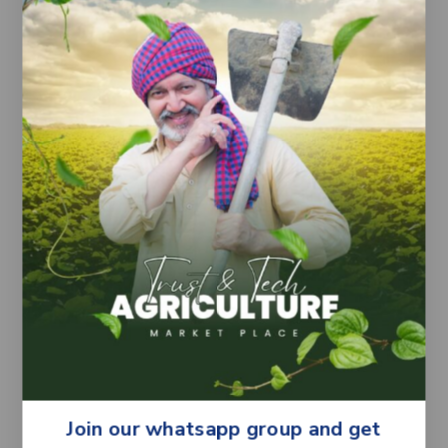
– Supports uniform fruit development under
proper crop care
– Quality seeds from Bayer Seminis
Crop Information:
Crop Type: Tomato (Solanum lycopersicum)
Common Name: Tamatar
Sowing Season: Suitable for region-specific
tomato growing seasons
Sowing Method: Nursery sowing and
transplanting (commonly followed practice)
Crop Performance: Depends on soil condition,
irrigation, climate and crop management
practices
Important Note:
Yield and fruit performance may vary
depending on environmental conditions and
farming practices. Farmers are advised to
Join our whatsapp group and get
follow recommended cultivation guidelines for