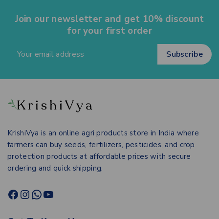
Join our newsletter and get 10% discount
for your first order
KrishiVya is an online agri products store in India where
farmers can buy seeds, fertilizers, pesticides, and crop
protection products at affordable prices with secure
ordering and quick shipping.