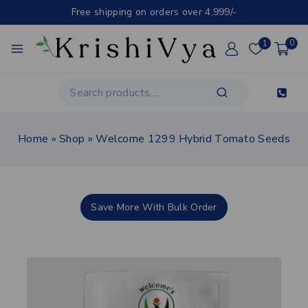
Free shipping on orders over 4,999/-
1
0
Home
»
Shop
»
Welcome 1299 Hybrid Tomato Seeds
Save More With Bulk Order