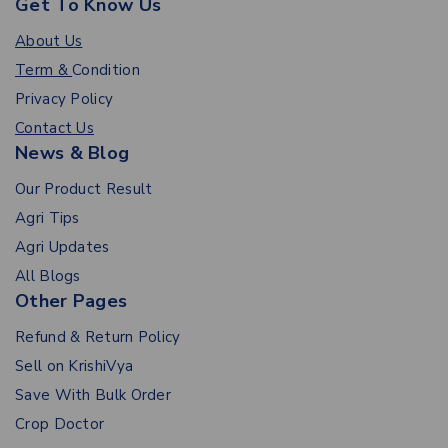
Get To Know Us
About Us
Term &
Condition
Privacy Policy
Contact Us
News & Blog
Our Product Result
Agri Tips
Agri Updates
All Blogs
Other Pages
Refund & Return Policy
Sell on KrishiVya
Save With Bulk Order
Crop Doctor