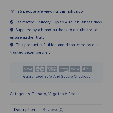
25
people are viewing this right now
Estimated Delivery :
Up to 4 to 7 business days
Supplied by a brand-authorized distributor to
ensure authenticity.
This product is fulfilled and dispatched by our
trusted seller partner.
Guaranteed Safe And Secure Checkout
Categories:
Tomato
,
Vegetable Seeds
Description
Reviews(0)