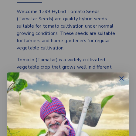
Welcome 1299 Hybrid Tomato Seeds
(Tamatar Seeds) are quality hybrid seeds
suitable for tomato cultivation under normal
growing conditions. These seeds are suitable
for farmers and home gardeners for regular
vegetable cultivation.
Tomato (Tamatar) is a widely cultivated
vegetable crop that grows well in different
climatic conditions with proper field
preparation and irrigation. These hybrid seeds
are suitable for open field cultivation as well
as kitchen gardening and can produce healthy
and uniform fruits with proper crop
management practices.
Proper irrigation, nutrient management and
plant care help in better plant growth and