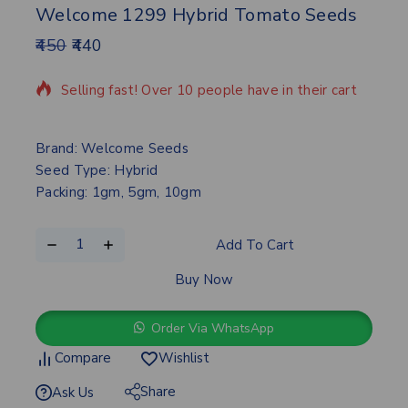
Welcome 1299 Hybrid Tomato Seeds
450
440
17 products sold in last 6 hours
Selling fast! Over 10 people have in their cart
Brand: Welcome Seeds
Seed Type: Hybrid
Packing: 1gm, 5gm, 10gm
Add To Cart
Buy Now
Order Via WhatsApp
Compare
Wishlist
Share
Ask Us